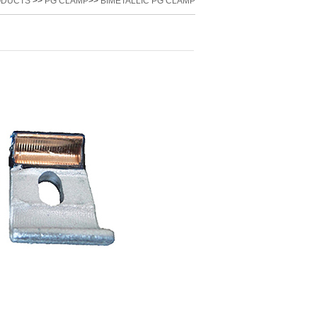
ODUCTS
>>
PG CLAMP
>>
BIMETALLIC PG CLAMP