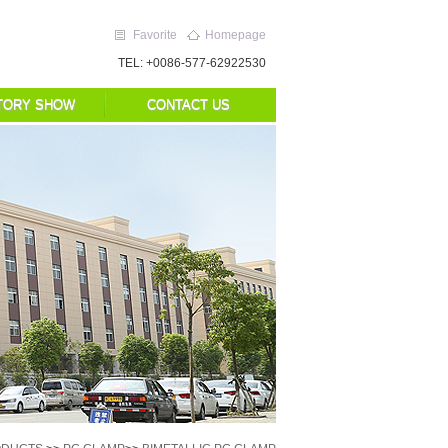
Favorite
Homepage
TEL: +0086-577-62922530
TORY SHOW
CONTACT US