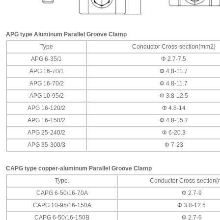
APG type Aluminum Parallel Groove Clamp
Type
Conductor Cross-section(mm2)
APG 6-35/1
Φ 2.7-7.5
APG 16-70/1
Φ 4.8-11.7
APG 16-70/2
Φ 4.8-11.7
APG 10-95/2
Φ 3.8-12.5
APG 16-120/2
Φ 4.8-14
APG 16-150/2
Φ 4.8-15.7
APG 25-240/2
Φ 6-20.3
APG 35-300/3
Φ 7-23
CAPG type copper-aluminum Parallel Groove Clamp
Type.
Conductor Cross-section
CAPG 6-50/16-70A
Φ 2.7-9
CAPG 10-95/16-150A
Φ 3.8-12.5
CAPG 6-50/16-150B
Φ 2.7-9