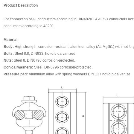
Product Description
For connection of AL conductors according to DIN48201 & ACSR conductors acco
conductors according to 48201.
Material:
Body:
High strength, corrosion-resistant, aluminum alloy (AL MgSi1) with hot forge
Bolts:
Steel 8.8, DIN933, hot-dip galvanized.
Nuts:
Steel 8, DIN6796 corrosion-protected.
Conical washers:
Steel, DIN6796 corrosion-protected.
Pressure pad:
Aluminum alloy with spring washers DIN 127 hot-dip galvanize.