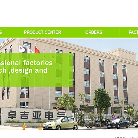
S
PRODUCT CENTER
ORDERS
FAC