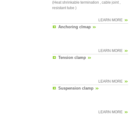
(Heat shrinkable termination , cable joint ,
resistant tube )
LEARN MORE
Anchoring clmap
LEARN MORE
Tension clamp
LEARN MORE
Suspension clamp
LEARN MORE