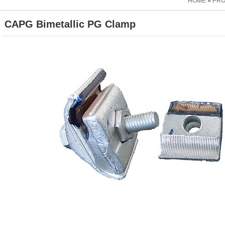
HOME
»
PR
CAPG Bimetallic PG Clamp