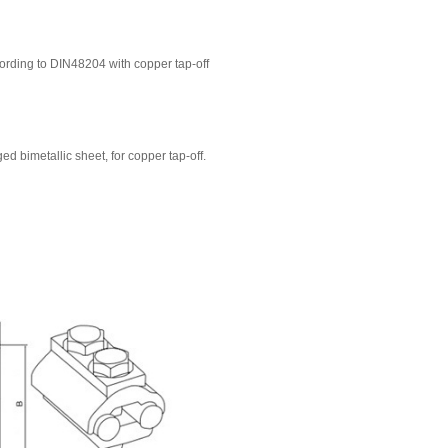
rding to DIN48204 with copper tap-off
d bimetallic sheet, for copper tap-off.