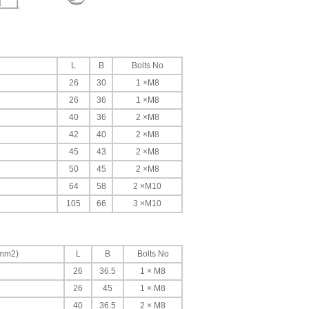
L
B
Bolts No
26
30
1 ×M8
26
36
1 ×M8
40
36
2 ×M8
42
40
2 ×M8
45
43
2 ×M8
50
45
2 ×M8
64
58
2 ×M10
105
66
3 ×M10
(mm2)
L
B
Bolts No
26
36.5
1 × M8
26
45
1 × M8
40
36.5
2 × M8