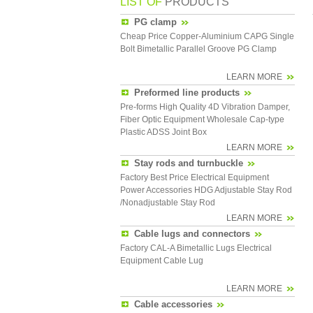
LIST OF
PRODUCTS
PG clamp
Cheap Price Copper-Aluminium CAPG Single
Bolt Bimetallic Parallel Groove PG Clamp
LEARN MORE
Preformed line products
Pre-forms High Quality 4D Vibration Damper,
Fiber Optic Equipment Wholesale Cap-type
Plastic ADSS Joint Box
LEARN MORE
Stay rods and turnbuckle
Factory Best Price Electrical Equipment
Power Accessories HDG Adjustable Stay Rod
/Nonadjustable Stay Rod
LEARN MORE
Cable lugs and connectors
Factory CAL-A Bimetallic Lugs Electrical
Equipment Cable Lug
LEARN MORE
Cable accessories