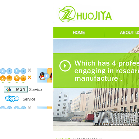
HOME
ABOUT U
Service
Service