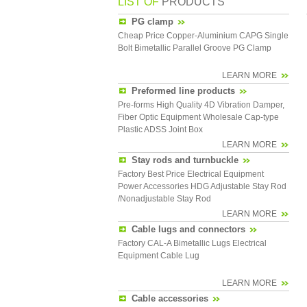
LIST OF
PRODUCTS
PG clamp
Cheap Price Copper-Aluminium CAPG Single
Bolt Bimetallic Parallel Groove PG Clamp
LEARN MORE
Preformed line products
Pre-forms High Quality 4D Vibration Damper,
Fiber Optic Equipment Wholesale Cap-type
Plastic ADSS Joint Box
LEARN MORE
Stay rods and turnbuckle
Factory Best Price Electrical Equipment
Power Accessories HDG Adjustable Stay Rod
/Nonadjustable Stay Rod
LEARN MORE
Cable lugs and connectors
Factory CAL-A Bimetallic Lugs Electrical
Equipment Cable Lug
LEARN MORE
Cable accessories