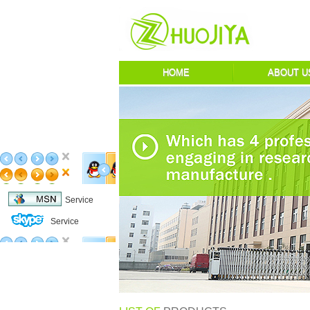
HOME
ABOUT U
Service
Service