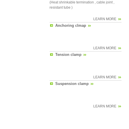
(Heat shrinkable termination , cable joint ,
resistant tube )
LEARN MORE
Anchoring clmap
LEARN MORE
Tension clamp
LEARN MORE
Suspension clamp
LEARN MORE