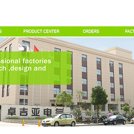
S
PRODUCT CENTER
ORDERS
FAC