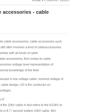
HOME
»
COMPANY NEWS
 accessories - cable
able cable accessories, cable accessories such
till often involves a kind of cableaccessories
iliar with all kinds of cable
le accessories, first contact to cable
ssories voltage level representation of
ssional knowledge of the field:
lesaid in low voltage cable: nominal voltage of
 cable design, U0 is the conductor on
voltage).
g of
f the 10kV cable in fact refers to the 6/10kV or
able is 8.7 / second system 10kV cable, 6kV