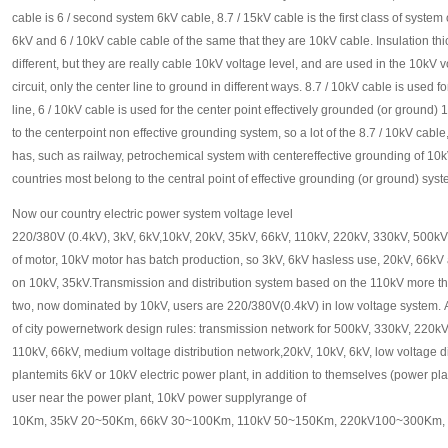
cable is 6 / second system 6kV cable, 8.7 / 15kV cable is the first class of system
6kV and 6 / 10kV cable cable of the same that they are 10kV cable. Insulation th
different, but they are really cable 10kV voltage level, and are used in the 10kV 
circuit, only the center line to ground in different ways. 8.7 / 10kV cable is used 
line, 6 / 10kV cable is used for the center point effectively grounded (or ground
to the centerpoint non effective grounding system, so a lot of the 8.7 / 10kV cable
has, such as railway, petrochemical system with centereffective grounding of 10k
countries most belong to the central point of effective grounding (or ground) sys
Now our country electric power system voltage level
220/380V (0.4kV), 3kV, 6kV,10kV, 20kV, 35kV, 66kV, 110kV, 220kV, 330kV, 500kV
of motor, 10kV motor has batch production, so 3kV, 6kV hasless use, 20kV, 66kV
on 10kV, 35kV.Transmission and distribution system based on the 110kV more t
two, now dominated by 10kV, users are 220/380V(0.4kV) in low voltage system. A
of city powernetwork design rules: transmission network for 500kV, 330kV, 220kV,
110kV, 66kV, medium voltage distribution network,20kV, 10kV, 6kV, low voltage 
plantemits 6kV or 10kV electric power plant, in addition to themselves (power pla
user near the power plant, 10kV power supplyrange of
10Km, 35kV 20~50Km, 66kV 30~100Km, 110kV 50~150Km, 220kV100~300Km,