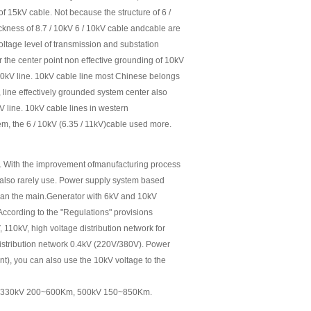
 of 15kV cable. Not because the structure of 6 /
ickness of 8.7 / 10kV 6 / 10kV cable andcable are
voltage level of transmission and substation
for the center point non effective grounding of 10kV
) 10kV line. 10kV cable line most Chinese belongs
, line effectively grounded system center also
V line. 10kV cable lines in western
tem, the 6 / 10kV (6.35 / 11kV)cable used more.
. With the improvement ofmanufacturing process
 also rarely use. Power supply system based
han the main.Generator with 6kV and 10kV
ccording to the "Regulations" provisions
 110kV, high voltage distribution network for
distribution network 0.4kV (220V/380V). Power
nt), you can also use the 10kV voltage to the
 330kV 200~600Km, 500kV 150~850Km.