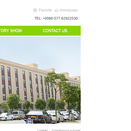
Favorite
Homepage
TEL: +0086-577-62922530
TORY SHOW
CONTACT US