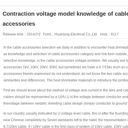
Contraction voltage model knowledge of cable
accessories
Release time：2014/7/2 Form：HuaHang Electrical Co.,Ltd. Hots：8117
In the cable accessories selection we daily in addition to encounter heat shrink
as knowledge and selection of cable accessories category and link form outside, s
selection knowledge, is the cable accessories voltage problem. We usually are fam
accessories 1kV, 10kV, 20kV, 35kV, but sometimes we have a 8.7/15kv such as cab
accessories friends expressed do not understand, do not know the two cable acce
similarities and differences. The heat shrinkable materials to introduce the profe
First we should know about the method of voltage and current in the wire and cab
cables should be represented by a U0/U,U is the voltage between conductor and
thevoltage between metallic shielding cable design (simply conductor to ground 
In our country, usually indicated by U voltage level cable, this is after the foundin
new Chinese completely by Soviet standards left to the habit, the representation o
8.7/10kV cable, 6 / 10kV cable is the first class of system of 10kV cable, 10kV c